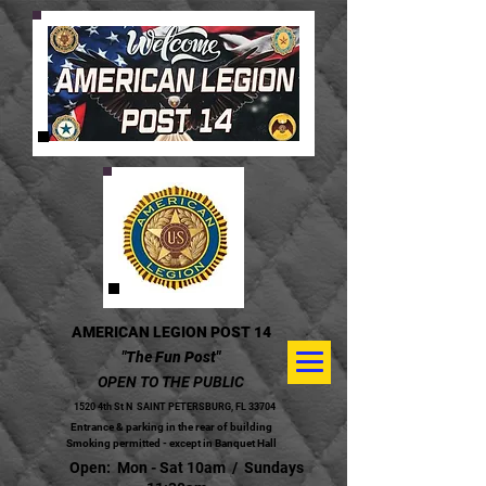
AMERICAN LEGION POST 14
"The Fun Post"
OPEN TO THE PUBLIC
1520 4th St N
SAINT PETERSBURG, FL 33704
Entrance & parking in the rear of building
Smoking permitted - except in Banquet Hall
Open: Mon - Sat 10am / Sundays