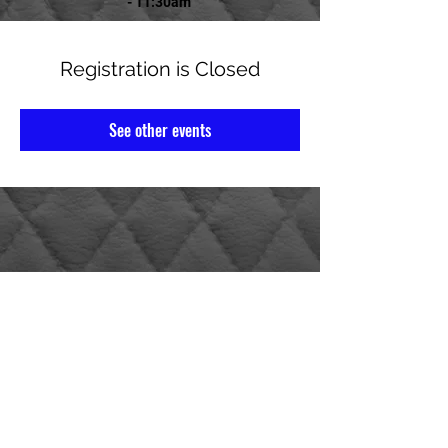
- 11:30am
Registration is Closed
See other events
AMERICAN LEGION POST 14
1520 4th St N St. Petersburg, FL 33704