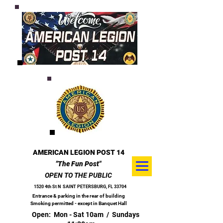
AMERICAN LEGION POST 14
"The Fun Post"
OPEN TO THE PUBLIC
1520 4th St N
SAINT PETERSBURG, FL 33704
Entrance & parking in the rear of building
Smoking permitted - except in Banquet Hall
Open: Mon - Sat 10am / Sundays