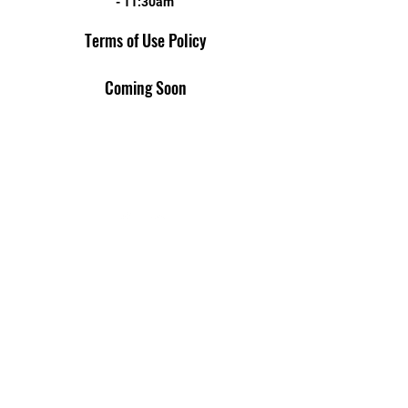
- 11:30am
Terms of Use Policy
Coming Soon
AMERICAN LEGION POST 14
1520 4th St N St. Petersburg, FL 33704
Email
Phone
Privacy Policy
Terms of Use
Cookies Policy
Contact Us