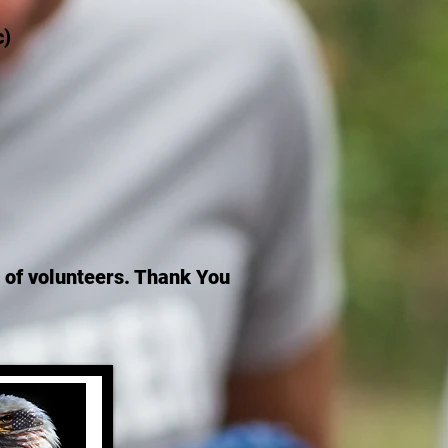
c)
st of volunteers. Thank You