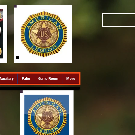
Auxiliary
Patio
Game Room
More