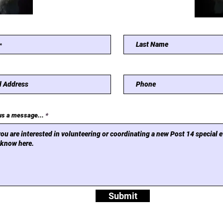
us a message...
Submit