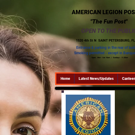
AMERICAN LEGION POS
"The Fun Post"
OPEN TO THE PUBLI
1520 4th St N
SAINT PETERSBURG, FL
Entrance & parking in the rear of bui
Smoking permitted - except in Banque
Open: Mon - Sat 10am / Sundays - 11:30am
Home
Latest News/Updates
Canteen