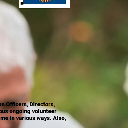
n Officers, Directors,
ous ongoing volunteer
ime in various ways. Also,