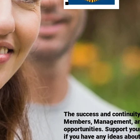
The success and
continuit
Members, Management, and 
opportunities. Support you
if you have any ideas about