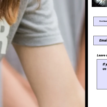
Leave 