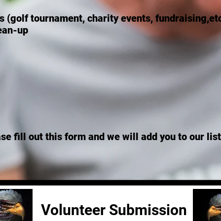
 (golf tournament, charity events, fundraising,et
lean-up
ase fill out this form and we will add you to our li
Volunteer Submission