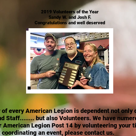
2019 Volunteers of the Year
Sandy W. and Josh F.
Congratulations and well deserved
y
of every American Legion is dependent not only o
Staff........ but also Volunteers. We have numer
r American Legion Post 14 by volunteering your t
 coordinating an event, please contact us.