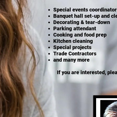
Special events coordinators
Banquet hall set-up and c
Decorating & tear-down
Parking attendant
Cooking and food prep
Kitchen cleaning
Special projects
Trade Contractors
and many more
If you are interested, ple