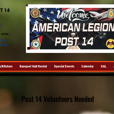
T 14
C
 33704
lding
t Hall
/Kitchen
Banquet Hall Rental
Special Events
Calendar
SAL
Post 14 Volunteers Needed